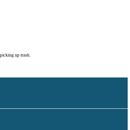
picking up trash.