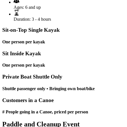
Ages:
6 and up
Duration:
3 - 4 hours
Sit-on-Top Single Kayak
One person per kayak
Sit Inside Kayak
One person per kayak
Private Boat Shuttle Only
Shuttle passenger only • Bringing own boat/bike
Customers in a Canoe
# People going in a Canoe, priced per person
Paddle and Cleanup Event