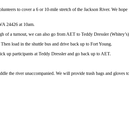
volunteers to cover a 6 or 10-mile stretch of the Jackson River. We hope
 VA 24426 at 10am.
gh of a turnout, we can also go from AET to Teddy Dressler (Whitey’s)
 Then load in the shuttle bus and drive back up to Fort Young.
pick up participants at Teddy Dressler and go back up to AET.
dle the river unaccompanied. We will provide trash bags and gloves to al