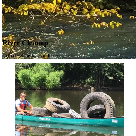
River Cleanup
Help clean the Jackson River