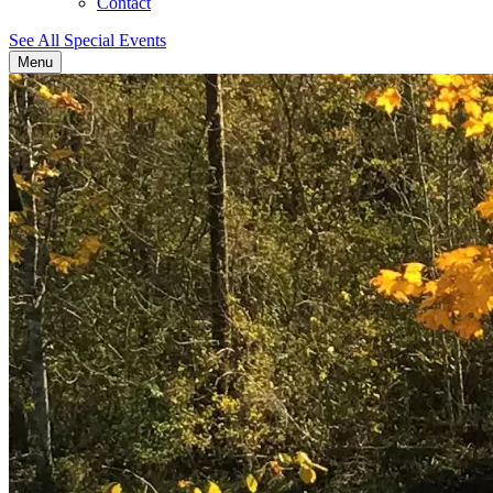
Contact
See All Special Events
Menu