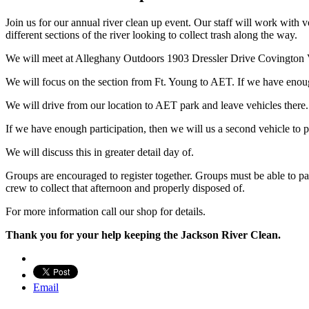
Join us for our annual river clean up event. Our staff will work with 
different sections of the river looking to collect trash along the way.
We will meet at Alleghany Outdoors 1903 Dressler Drive Covington
We will focus on the section from Ft. Young to AET. If we have enou
We will drive from our location to AET park and leave vehicles there.
If we have enough participation, then we will us a second vehicle to 
We will discuss this in greater detail day of.
Groups are encouraged to register together. Groups must be able to pad
crew to collect that afternoon and properly disposed of.
For more information call our shop for details.
Thank you for your help keeping the Jackson River Clean.
Email