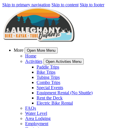
Skip to primary navigation
Skip to content
Skip to footer
More
Open More Menu
Home
Activities
Open Activities Menu
Paddle Trips
Bike Trips
Tubing Trips
Combo Trips
Special Events
Equipment Rental (No Shuttle)
Rent the Deck
Electric Bike Rental
FAQs
Water Level
Area Lodging
Employment