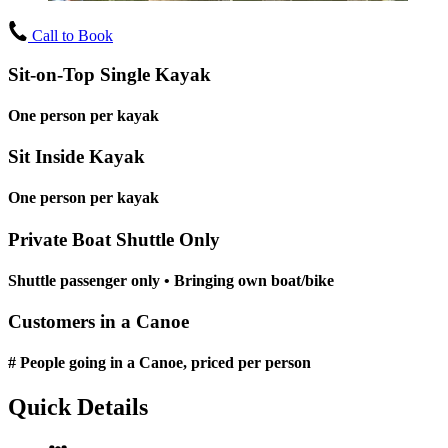
Call to Book
Sit-on-Top Single Kayak
One person per kayak
Sit Inside Kayak
One person per kayak
Private Boat Shuttle Only
Shuttle passenger only • Bringing own boat/bike
Customers in a Canoe
# People going in a Canoe, priced per person
Quick Details