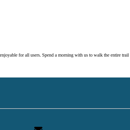
njoyable for all users. Spend a morning with us to walk the entire trail 