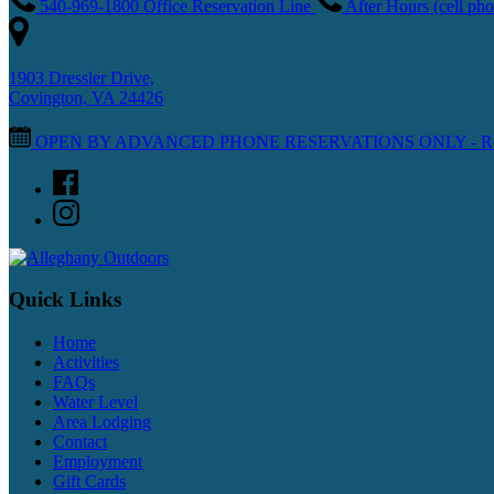
540-969-1800 Office Reservation Line
After Hours (cell p
1903 Dressler Drive,
Covington, VA 24426
OPEN BY ADVANCED PHONE RESERVATIONS ONLY - Reopenin
Quick Links
Home
Activities
FAQs
Water Level
Area Lodging
Contact
Employment
Gift Cards