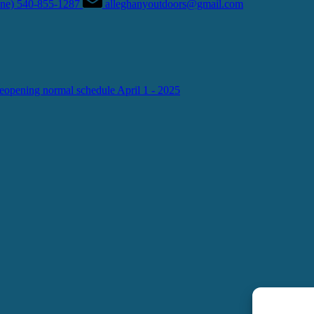
hone) 540-855-1287
alleghanyoutdoors@gmail.com
g normal schedule April 1 - 2025