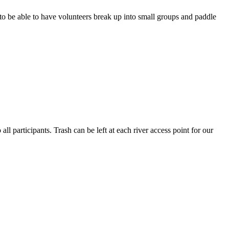
 to be able to have volunteers break up into small groups and paddle
l participants. Trash can be left at each river access point for our