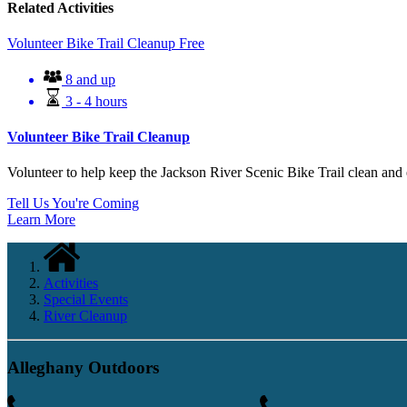
Related Activities
Volunteer Bike Trail Cleanup
Free
8 and up
3 - 4 hours
Volunteer Bike Trail Cleanup
Volunteer to help keep the Jackson River Scenic Bike Trail clean and e
Tell Us You're Coming
Learn More
Activities
Special Events
River Cleanup
Alleghany Outdoors